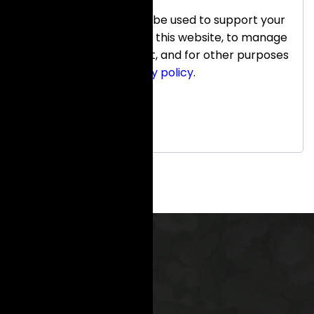
Your personal data will be used to support your
experience throughout this website, to manage
access to your account, and for other purposes
described in our
privacy policy
.
Register