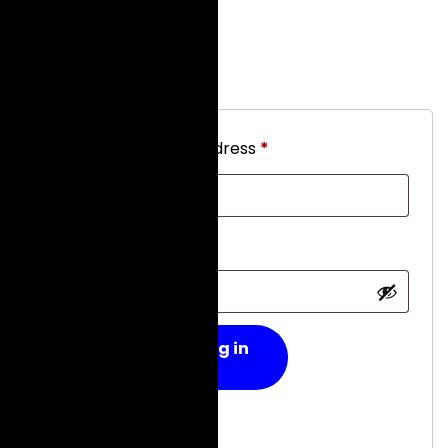
Login
Required
Username or email address
*
Required
Password
*
Log in
Remember me
Lost your password?