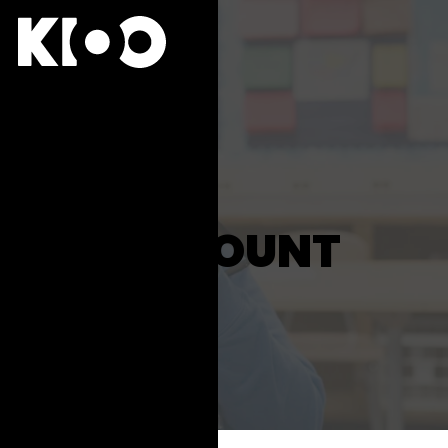
ACCOUNT