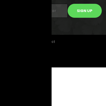
© 2026 Copyright KIOO Project
Community Guidelines
Terms of Use
Privacy Policy