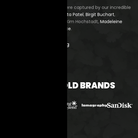
All images on this website were captured by our incredible
photography teachers—
Babita Patel
,
Birgit Buchart
,
Fernando Ruiz
,
James Song
, Kim Hochstadt,
Madeleine
Budd
, and
Marcus Russell Price
.
smile@KIOOproject.org
BACKED BY BOLD BRANDS
NEWSLETTER