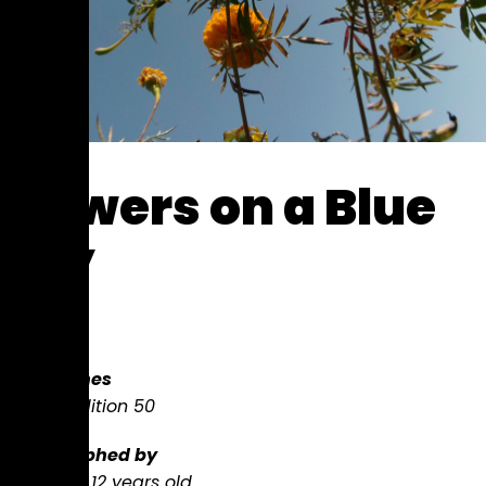
Flowers on a Blue
Sky
$
100
8 x 10 inches
Limited edition
50
Photographed
by
Sandhya,
12 years old