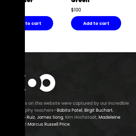
My Flower
Green
$
100
$
100
Add to cart
Add to cart
All images on this website were captured by our incredible
photography teachers—
Babita Patel
,
Birgit Buchart
,
Fernando Ruiz
,
James Song
, Kim Hochstadt,
Madeleine
Budd
, and
Marcus Russell Price
.