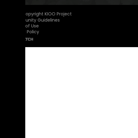
© 2026 Copyright KIOO Project
Community Guidelines
Terms of Use
Privacy Policy