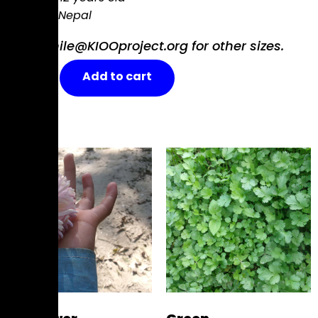
Nagarkot, Nepal
Email smile@KIOOproject.org for other sizes.
Flowers
Add to cart
on
a
Blue
Sky
quantity