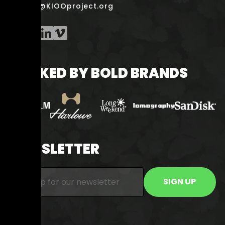
smile@KIOOproject.org
BACKED BY BOLD BRANDS
NEWSLETTER