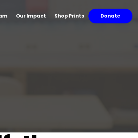
ram
Our Impact
Shop Prints
Donate