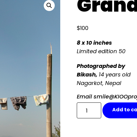
Grand
$
100
8 x 10 inches
Limited edition
50
Photographed
by
Bikash,
14 years old
Nagarkot, Nepal
Email smile@KIOOproje
Grandfather
Add to ca
quantity