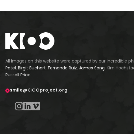
All images on this website were captured by our incredible 
Patel
,
Birgit Buchart
,
Fernando Ruiz
,
James Song
, Kim Hochsta
Russell Price
.
smile@KIOOproject.org