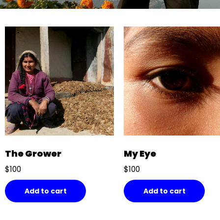
The Grower
My Eye
$
100
$
100
Add to cart
Add to cart