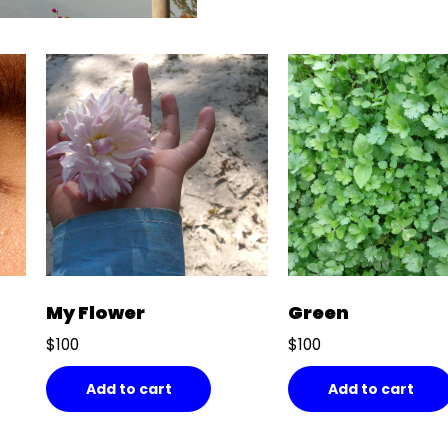
My Flower
Green
$
100
$
100
Add to cart
Add to cart