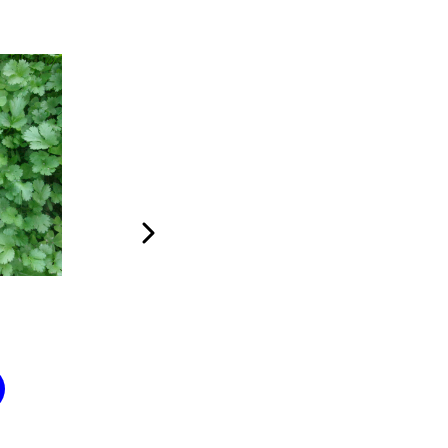
The Bike
Me
$
100
$
100
Add to cart
Add to car