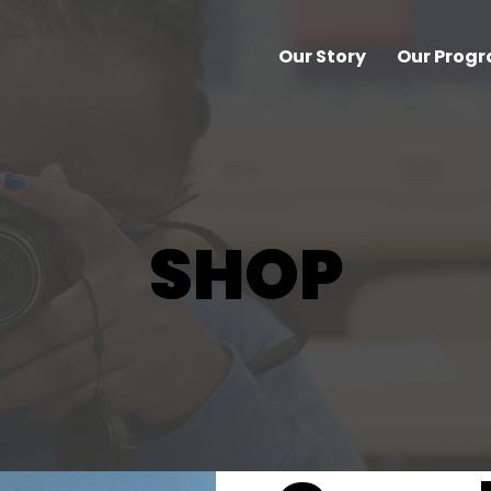
Our Story
Our Prog
SHOP