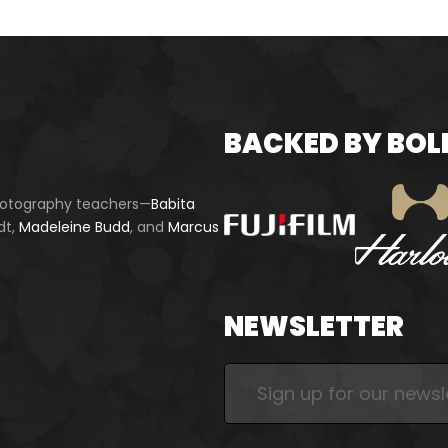
BACKED BY BOL
photography teachers—
Babita
dt,
Madeleine Budd
, and
Marcus
NEWSLETTER