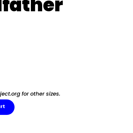
father
ct.org for other sizes.
rt