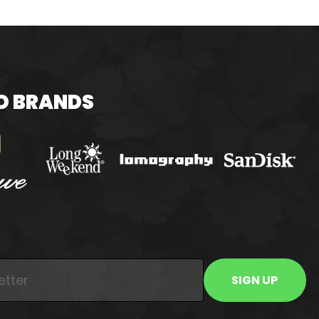
D BRANDS